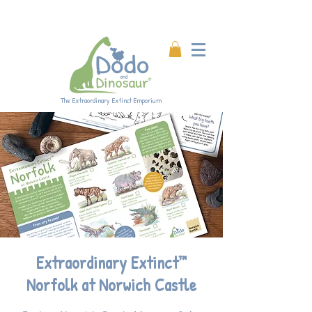
Enjoy 20% off all products!
Enter code DINO20 at
checkout.
The Extraordinary Extinct Emporium
Extraordinary Extinct™
Norfolk at Norwich Castle