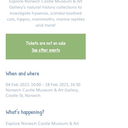
Explore Norwich Castle Museum & Art
Gallery’s natural history collections to
investigate hyaenas, scimitar-toothed
cats, hippos, mammoths, marine reptiles
and more!
Tickets are not on sale
See other events
When and where
04 Feb 2023, 10:00 – 18 Feb 2023, 16:30
Norwich Castle Museum & Art Gallery,
Castle St, Norwich
What's happening?
Explore Norwich Castle Museum & Art 