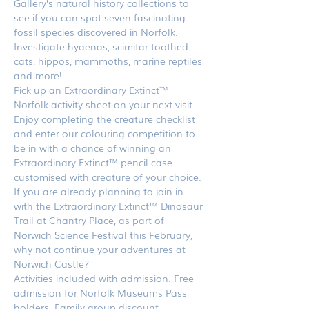
Gallery’s natural history collections to 
see if you can spot seven fascinating 
fossil species discovered in Norfolk. 
Investigate hyaenas, scimitar-toothed 
cats, hippos, mammoths, marine reptiles 
and more!
Pick up an Extraordinary Extinct™ 
Norfolk activity sheet on your next visit. 
Enjoy completing the creature checklist 
and enter our colouring competition to 
be in with a chance of winning an 
Extraordinary Extinct™ pencil case 
customised with creature of your choice.
If you are already planning to join in 
with the Extraordinary Extinct™ Dinosaur 
Trail at Chantry Place, as part of 
Norwich Science Festival this February, 
why not continue your adventures at 
Norwich Castle?
Activities included with admission. Free 
admission for Norfolk Museums Pass 
holders. Family group discount 