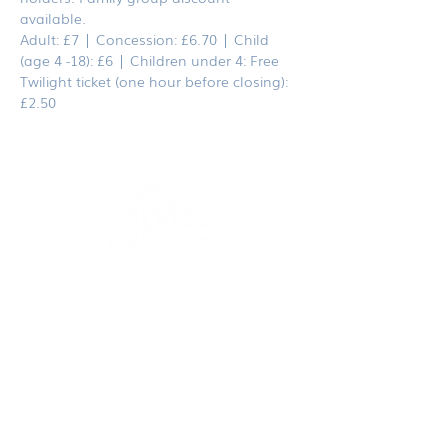
available. 
Adult: £7 | Concession: £6.70 | Child 
(age 4 -18): £6 | Children under 4: Free
Twilight ticket (one hour before closing): 
£2.50
dodoanddinosaur.com
contact@dodoanddinosaur.co.uk
We're an award-winning independent publisher
and design studio based in Norfolk, UK.
If you would like to become
a stockist
or more