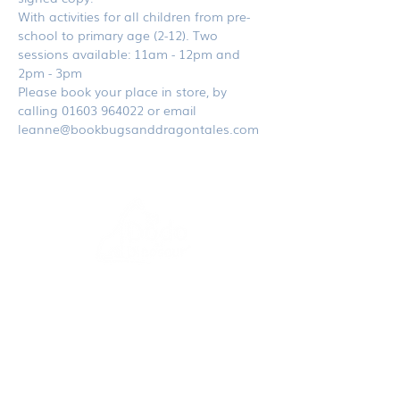
With activities for all children from pre-
school to primary age (2-12). Two 
sessions available: 11am - 12pm and 
2pm - 3pm
Please book your place in store, by 
calling 01603 964022 or email 
leanne@bookbugsanddragontales.com
dodoanddinosaur.com
contact@dodoanddinosaur.co.uk
We're an award-winning independent publisher
and design studio based in Norfolk, UK.