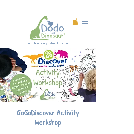
Enjoy 20% off all products!
Enter code DINO20 at
checkout.
The Extraordinary Extinct Emporium
GoGoDiscover Activity
Workshop