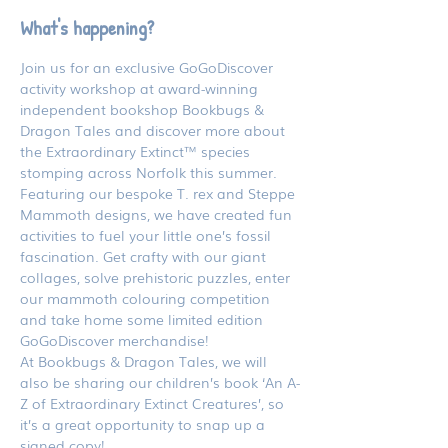
What's happening?
Join us for an exclusive GoGoDiscover 
activity workshop at award-winning 
independent bookshop Bookbugs & 
Dragon Tales and discover more about 
the Extraordinary Extinct™ species 
stomping across Norfolk this summer.
Featuring our bespoke T. rex and Steppe 
Mammoth designs, we have created fun 
activities to fuel your little one’s fossil 
fascination. Get crafty with our giant 
collages, solve prehistoric puzzles, enter 
our mammoth colouring competition 
and take home some limited edition 
GoGoDiscover merchandise!
At Bookbugs & Dragon Tales, we will 
also be sharing our children’s book ‘An A-
Z of Extraordinary Extinct Creatures’, so 
it’s a great opportunity to snap up a 
signed copy!