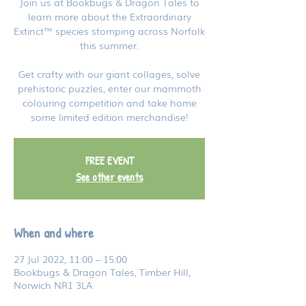
Join us at Bookbugs & Dragon Tales to
learn more about the Extraordinary
Extinct™ species stomping across Norfolk
this summer.
Get crafty with our giant collages, solve
prehistoric puzzles, enter our mammoth
colouring competition and take home
some limited edition merchandise!
FREE EVENT
See other events
When and where
27 Jul 2022, 11:00 – 15:00
Bookbugs & Dragon Tales, Timber Hill,
Norwich NR1 3LA