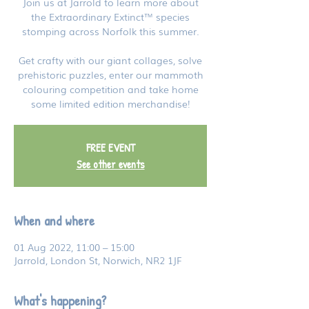
Join us at Jarrold to learn more about
the Extraordinary Extinct™ species
stomping across Norfolk this summer.
Get crafty with our giant collages, solve
prehistoric puzzles, enter our mammoth
colouring competition and take home
some limited edition merchandise!
FREE EVENT
See other events
When and where
01 Aug 2022, 11:00 – 15:00
Jarrold, London St, Norwich, NR2 1JF
What's happening?