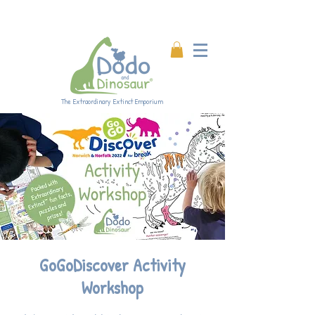
Enjoy 20% off all products!
Enter code DINO20 at
checkout.
The Extraordinary Extinct Emporium
GoGoDiscover Activity
Workshop