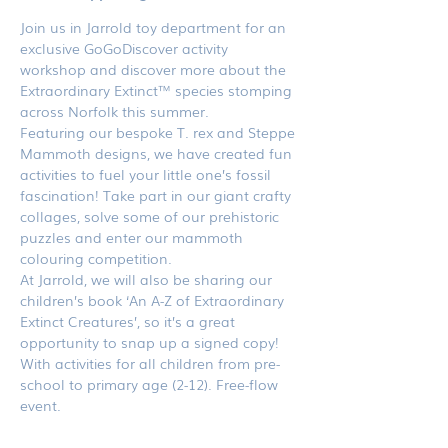
Join us in Jarrold toy department for an 
exclusive GoGoDiscover activity 
workshop and discover more about the 
Extraordinary Extinct™ species stomping 
across Norfolk this summer.
Featuring our bespoke T. rex and Steppe 
Mammoth designs, we have created fun 
activities to fuel your little one’s fossil 
fascination! Take part in our giant crafty 
collages, solve some of our prehistoric 
puzzles and enter our mammoth 
colouring competition.
At Jarrold, we will also be sharing our 
children’s book ‘An A-Z of Extraordinary 
Extinct Creatures’, so it’s a great 
opportunity to snap up a signed copy!
With activities for all children from pre-
school to primary age (2-12). Free-flow 
event.