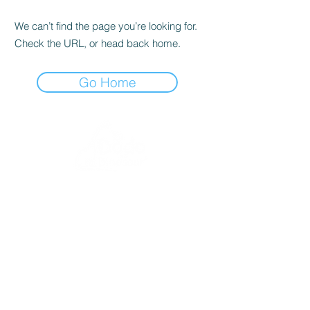
We can’t find the page you’re looking for.
Check the URL, or head back home.
Go Home
dodoanddinosaur.com
contact@dodoanddinosaur.co.uk
We're an award-winning independent publisher
and design studio based in Norfolk, UK.
If you would like to become
a stockist
or more