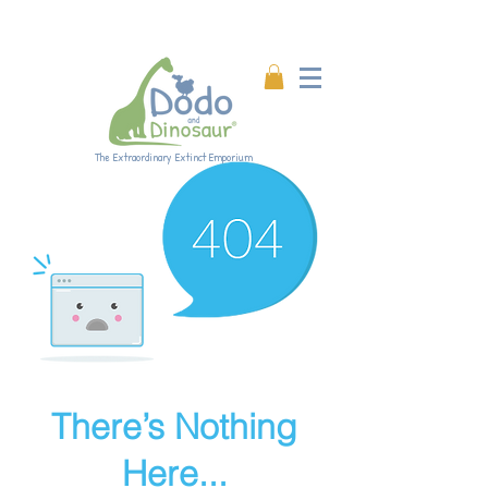
Enjoy 20% off all products!
Enter code DINO20 at
checkout.
The Extraordinary Extinct Emporium
There’s Nothing
Here...