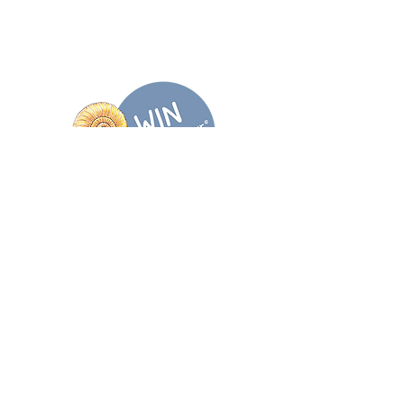
Wholesale enquiries
TikTok
Stockists
X
Email
@DodoDinosaurUK
Discover more...
Join our newsletter
Sign me up