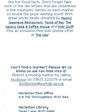
the fun fossil facts. Don't forget take
no
te of the ten letters
that are underlined
in the creatures’ names on each marker
to reveal the prize-winning word!​ With
great prizes kindly donated by
Momiji
Japanese Restaurant
,
Taste of Ra
j
,
The
Apiary Cake & Coffee House
and
Kids
Stuff
.
Plus an exclusive free kids
slushie
offer
at
The Cap
!
All the participating locations'
addresses, postcodes and
What3Words
are listed here to help you find where
you're going!
Can't find a marker?
Please let us
know so we can look into it!
Report a missing marker by calling
AtoBetter
on 01603 223379
or email
AtoBetter@norfolk.gov.uk
Harleston Post Office
6-8 The Thoroughfare, IP20 9AA
Harleston Library
Swan Lane, IP20 9AW