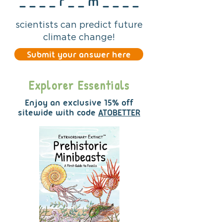
_ _ _ _ r _ _ m _ _ _ _
scientists can predict future
climate change!
Submit your answer here
Explorer Essentials
Enjoy an exclusive 15% off
sitewide
with code
ATOBETTER