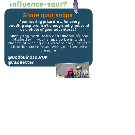
Share your snaps
If our roaring prize draw for every
budding explorer isn’t enough, why not send
us a photo of your adventures?
Simply tag both Dodo and Dinosaur® and
AtoBetter in your snaps to be in with a
chance of winning an Extraordinary Extinct™
Little Tee customised with your favourite
creature!
@DodoDinosaurUK
@AtoBetter
#ExtraordinaryExtinct