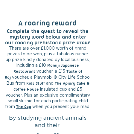
A roaring reward
Complete the quest to reveal the
mystery word below and enter
our roaring prehistoric prize draw!
T
here are over £1,000 worth of grand
prizes to be won, plus a fabulous runner
up prize kindly donated by local business,
including a £10
Momiji Japanese
Restaurant
voucher, a £15
Taste of
Ra
j
voucher, a Playmobil® City Life School
Bus from
Kids
Stuff
and
The Apiary Cake &
Coffee House
insulated cup and £5
voucher. Plus an exclusive complimentary
small slushie for each participating child
from
The Cap
when you present your map!
By studying ancient animals
and their