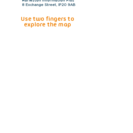
Harleston Information Plus
8 Exchange Street, IP20 9AB
Use two fingers to
explore the map