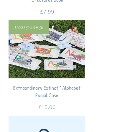
Price
£7.99
Choose your design
Extraordinary Extinct™ Alphabet
Pencil Case
Price
£15.00