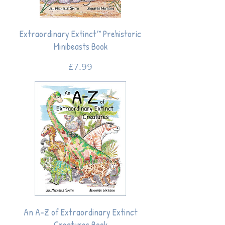
Extraordinary Extinct™ Prehistoric
Minibeasts Book
Price
£7.99
An A-Z of Extraordinary Extinct
Creatures Book