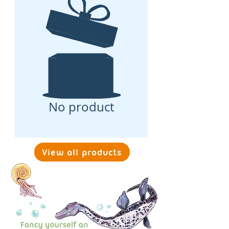
No product
View all products