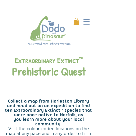
Enjoy 20% off all products!
Enter code DINO20 at
checkout.
The Extraordinary Extinct Emporium
Extraordinary Extinct™
Prehistoric Quest
Harleston
Collect a map from Harleston Library
and head out on an expedition to
find
ten Extraordinary Extinct™ species that
were once native to Norfolk, as
you
learn
more about your local
community.
Visit the colour-coded locations on the
map at any pace and in any order to fill in