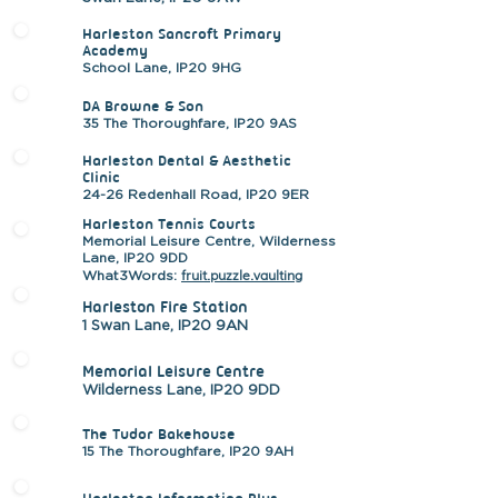
Harleston Sancroft Primary
Academy
School Lane, IP20 9HG
DA Browne & Son
35 The Thoroughfare, IP20 9AS
Harleston Dental & Aesthetic
Clinic
24-26 Redenhall Road, IP20 9ER
Harleston Tennis Courts
Memorial Leisure Centre, Wilderness
Lane, IP20 9DD
fruit.puzzle.vaulting
What3Words:
Harleston Fire Station
1 Swan Lane, IP20 9AN
Memorial Leisure Centre
Wilderness Lane, IP20 9DD
The Tudor Bakehouse
15 The Thoroughfare, IP20 9AH