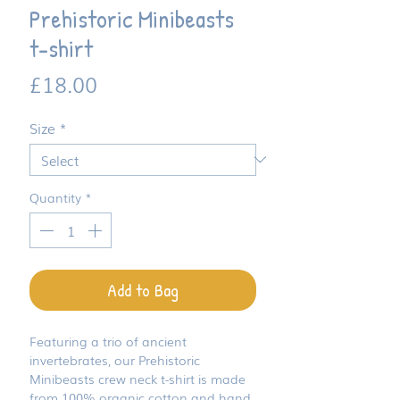
Prehistoric Minibeasts
t-shirt
Price
£18.00
Size
*
Quantity
*
Add to Bag
Featuring a trio of ancient
invertebrates, our Prehistoric
Minibeasts crew neck t-shirt is made
from 100% organic cotton and hand