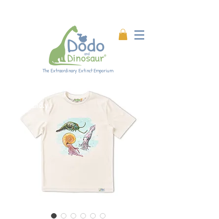
Enjoy 20% off all products!
Enter code DINO20 at
checkout.
The Extraordinary Extinct Emporium
Eco-friendly