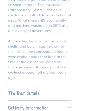
finished to order. This exclusive
Extraordinary Extinct™ design is
available in both children's and adult
sizes. What’s more, it’s eco friendly
and machine washable at 30°C after
a busy day of adventures!
Ammonites, famous for their spiral
shells, and belemnites, known for
their distinctive cone-shaped fossils,
were cephalopods that lived at the
time of the dinosaurs. Whereas
trilobites were arthropods that first
evolved around half a billion years
ago.
The finer details
Available four children's sizes and
Delivery information
seven adult sizes