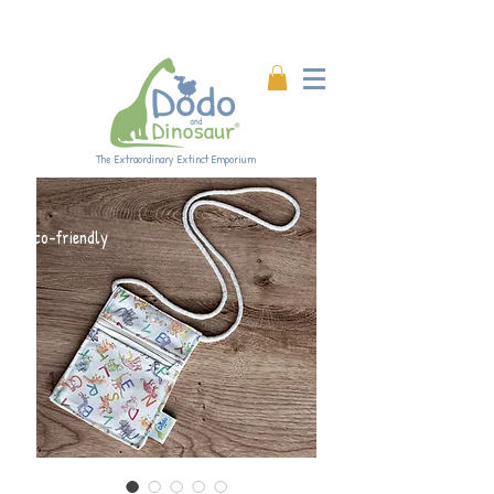
Enjoy 20% off all products!
Enter code DINO20 at
checkout.
The Extraordinary Extinct Emporium
Eco-friendly