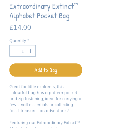
Extraordinary Extinct™
Alphabet Pocket Bag
Price
£14.00
Quantity
*
Add to Bag
Great for little explorers, this
colourful bag has a pattern pocket
and zip fastening, ideal for carrying a
few small essentials or collecting
fossil treasures on adventures!
Featuring our Extraordinary Extinct™