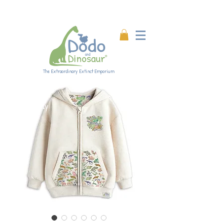
Enjoy 20% off all products!
Enter code DINO20 at
checkout.
The Extraordinary Extinct Emporium
Eco-friendly