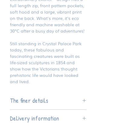
full length zip, front pattern pockets,
soft hood and a large, vibrant print
on the back. What's more, it's eco
friendly and machine washable at
30°C after a busy day of adventures!
Still standing in Crystal Palace Park
today, these fabulous and
fascinating creatures were built as
life-sized sculptures in 1854 and
show how the Victorians thought
prehistoric life would have looked
and lived.
The finer details
Available in three children's sizes
Delivery information
Hoodie style is regular fit
Made from 80% OEKO TEX
This product is hand finished to
certified organic cotton and 20%