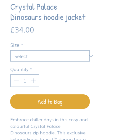
Crystal Palace
Dinosaurs hoodie jacket
Price
£34.00
Size
*
Quantity
*
Add to Bag
Embrace chiller days in this cosy and
colourful Crystal Palace
Dinosaurs zip hoodie. This exclusive
Extraordinary Extinct™ design has a