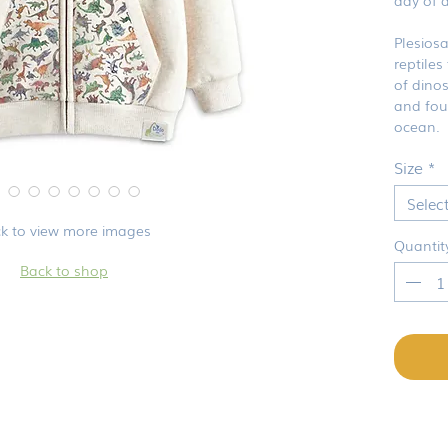
Plesios
reptiles
of dino
and four
ocean.
Size
*
Selec
ck to view more images
Quantit
Back to shop