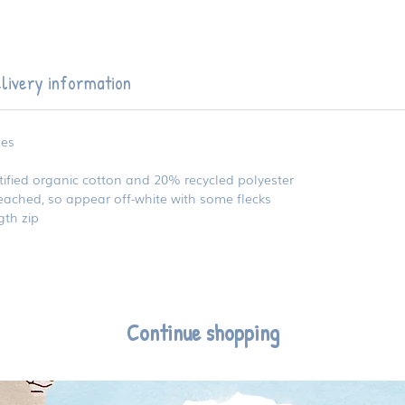
livery information
zes
fied organic cotton and 20% recycled polyester
ached, so appear off-white with some flecks
gth zip
Continue shopping