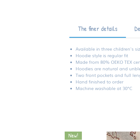
The finer details
De
Available in three children's si
Hoodie style is regular fit
Made from 80% OEKO TEX certi
Hoodies are natural and unble
Two front pockets and full len
Hand finished to order
Machine washable at 30°C
New!