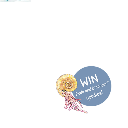
@DodoDinosaurUK