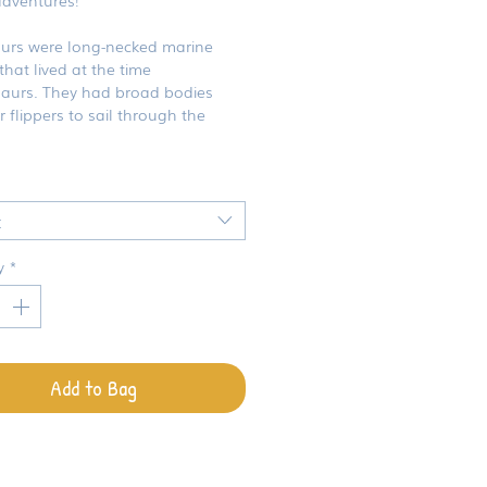
aurs were long-necked marine
 that lived at the time
saurs. They had broad bodies
 flippers to sail through the
t
y
*
Add to Bag