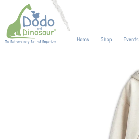
Enjoy 20% off
Home
Shop
Events
The Extraordinary Extinct Emporium
Eco-friendly