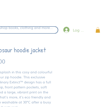
eckout.
Shop books, clothing and more...
Log in
osaur hoodie jacket
Price
00
splash in this cosy and colourful
ur zip hoodie. This exclusive
inary Extinct™ design has a full
ip, front pattern pockets, soft
 a large, vibrant print on the
at's more, it's eco friendly and
 washable at 30°C after a busy
adventures!