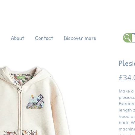
 all products!
Enter code DINO20 at
ch
About
Contact
Discover more
Plesi
£34.
Make a 
plesiosa
Extraord
length z
hood and
back. Wh
machine
day of 