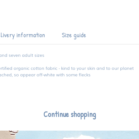
livery information
Size guide
 and seven adult sizes
ied organic cotton fabric - kind to your skin and to our planet
eached, so appear off-white with some flecks
Continue shopping