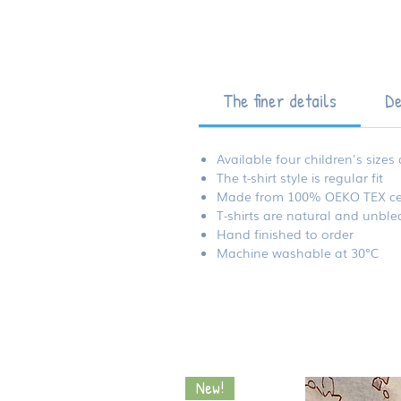
The finer details
De
Available four children's sizes
The t-shirt style is regular fit
Made from 100% OEKO TEX certif
T-shirts are natural and unbl
Hand finished to order
Machine washable at 30°C
New!