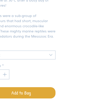
res!
rs were a sub-group of
aurs that had short, muscular
nd enormous crocodile-like
These mighty marine reptiles were
edators during the Mesozoic Era.
t
y
*
Add to Bag