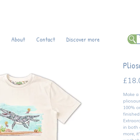
 all products!
Enter code DINO20 at
ch
About
Contact
Discover more
Plios
£18.
Make a 
pliosaur
100% or
finished
Extraord
in both 
more, it
washabl