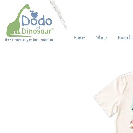
Enjoy 20% off
Home
Shop
Events
The Extraordinary Extinct Emporium
Eco-friendly