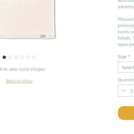
adventu
Pliosau
plesios
necks a
heads. 
apex pr
Size
*
Selec
ck to view more images
Quantit
Back to shop