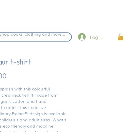
eckout.
Shop books, clothing and more...
Log in
aur t-shirt
Price
00
splash with this colourful
 crew neck t-shirt, made from
ganic cotton and hand
 to order. This exclusive
inary Extinct™ design is available
children's and adult sizes. What’s
’s eco friendly and machine
e at 30°C after a busy day of