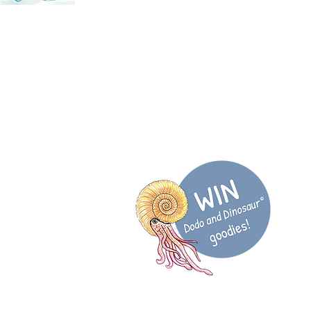
@DodoDinosaurUK