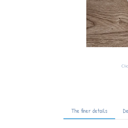
Cli
The finer details
De