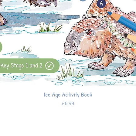
Ice Age Activity Book
Price
£6.99
Help and support
Stay in
the loop