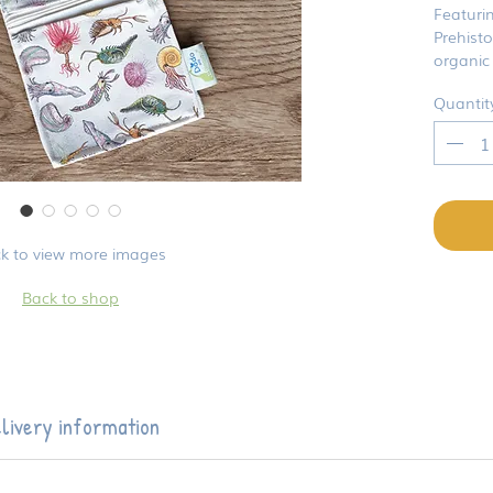
Featuri
Prehisto
organic 
Quantit
ck to view more images
Back to shop
livery information