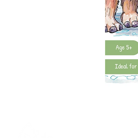
Quick links