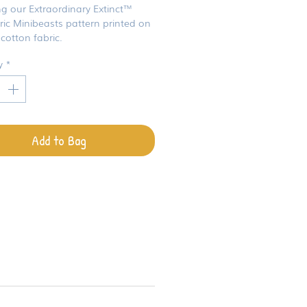
ng our Extraordinary Extinct™
ric Minibeasts pattern printed on
cotton fabric.
y
*
Add to Bag