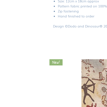
Size: 12cm x 18cm approx
Pattern fabric printed on 100
Zip fastening
Hand finished to order
Design ©Dodo and Dinosaur® 20
New!