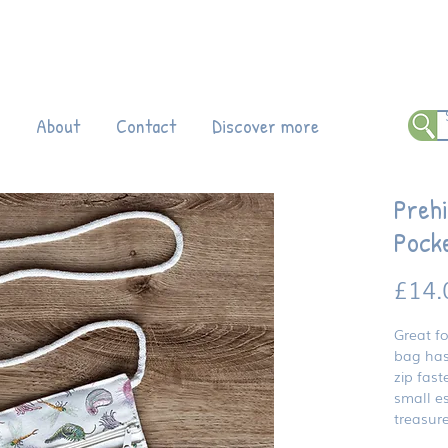
 all products!
Enter code DINO20 at
ch
About
Contact
Discover more
Prehi
Pock
£14.
Great fo
bag has
zip fast
small es
treasur