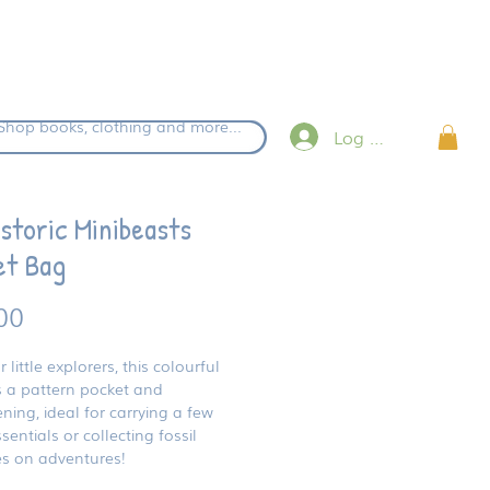
eckout.
Shop books, clothing and more...
Log in
storic Minibeasts
et Bag
Price
00
r little explorers, this colourful
 a pattern pocket and
ening, ideal for carrying a few
sentials or collecting fossil
es on adventures!