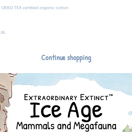
% OEKO TEX certified organic cotton
26.
Continue shopping