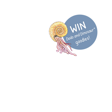
@DodoDinosaurUK
 more...
sletter