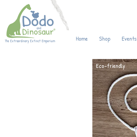
Enjoy 20% off
Home
Shop
Events
The Extraordinary Extinct Emporium
Eco-friendly