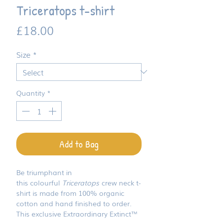
Triceratops t-shirt
Price
£18.00
Size
*
Quantity
*
Add to Bag
Be triumphant in
this colourful
Triceratops
crew neck t-
shirt is made from 100% organic
cotton and hand finished to order.
This exclusive Extraordinary Extinct™