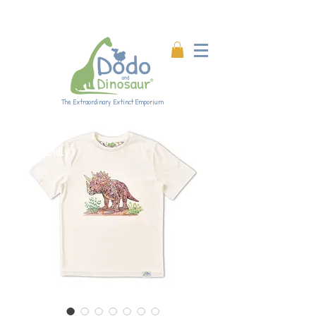
Enjoy 20% off all products!
Enter code DINO20 at
checkout.
The Extraordinary Extinct Emporium
Eco-friendly