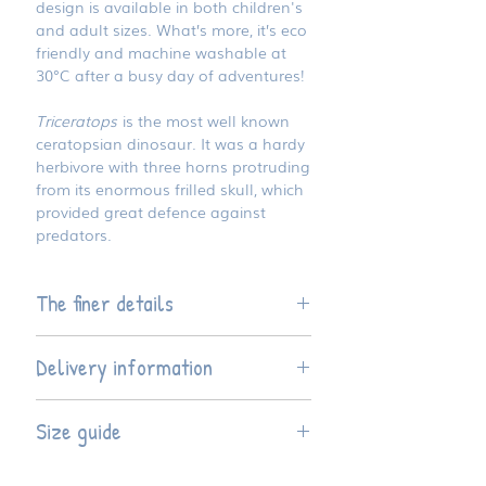
design is available in both children's
and adult sizes. What’s more, it’s eco
friendly and machine washable at
30°C after a busy day of adventures!
Triceratops
is the most well known
ceratopsian dinosaur. It was a hardy
herbivore with three horns protruding
from its enormous frilled skull, which
provided great defence against
predators.
The finer details
Available four children's sizes and
Delivery information
seven adult sizes
The t-shirt style is regular fit
This product is hand finished to
Made from 100% OEKO TEX
Size guide
order, so please allow five working
certified organic cotton fabric -
days before dispatch.
kind to your skin and to our planet
T-shirts are natural and
Size
Width*
Length**